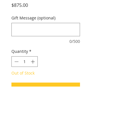
Price
$875.00
Gift Message (optional)
0/500
Quantity
*
Out of Stock
Notify When Available
2020-2021
24 x 30 in.
Arcylic on canvas