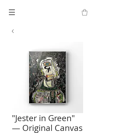
"Jester in Green"
— Original Canvas