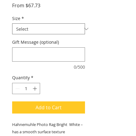
Sale
From
$67.73
Price
Size
*
Gift Message (optional)
0/500
Quantity
*
Add to Cart
Hahnemuhle Photo Rag Bright White –
has a smooth surface texture