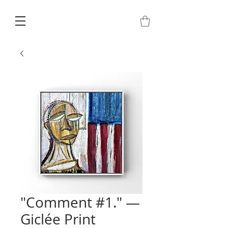
"Comment #1." —
Giclée Print